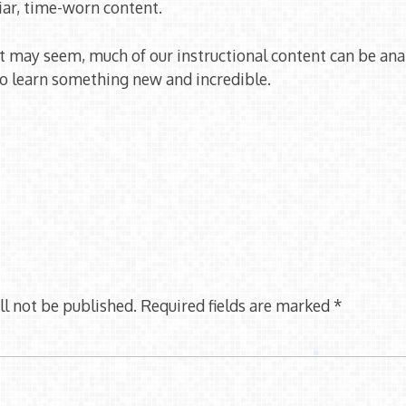
iar, time-worn content.
t may seem, much of our instructional content can be ana
to learn something new and incredible.
ll not be published.
Required fields are marked
*