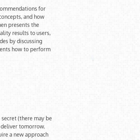
ecommendations for
 concepts, and how
then presents the
lity results to users,
udes by discussing
udents how to perform
e secret (there may be
l deliver tomorrow.
uire a new approach