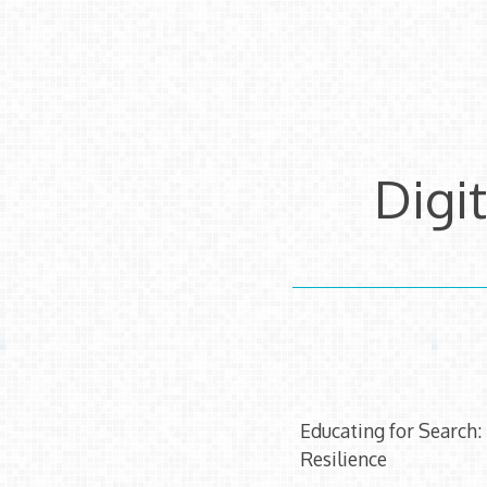
Skip
to
content
Digi
Educating for Search:
Resilience