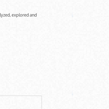
lyzed, explored and