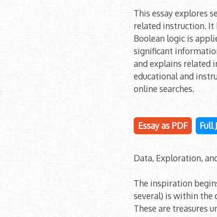
This essay explores 
related instruction. 
Boolean logic is appli
significant informatio
and explains related 
educational and instr
online searches.
Essay as PDF
Full
Data, Exploration, an
The inspiration begin
several) is within the
These are treasures u