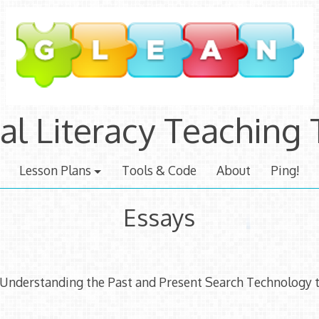
tal Literacy Teaching 
Lesson Plans
Tools & Code
About
Ping!
Essays
 Understanding the Past and Present Search Technology t