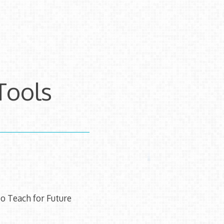
Tools
o Teach for Future