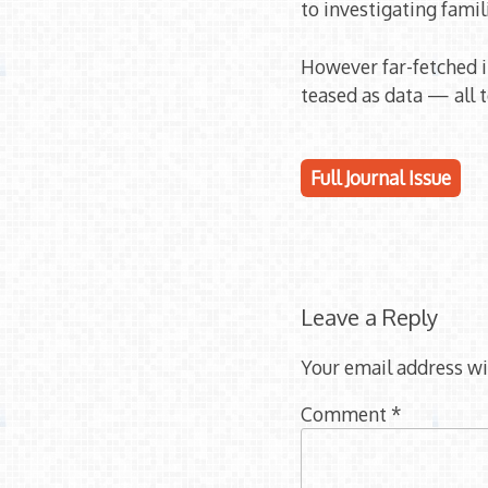
to investigating famil
However far-fetched i
teased as data — all 
Full Journal Issue
Leave a Reply
Your email address wi
Comment
*