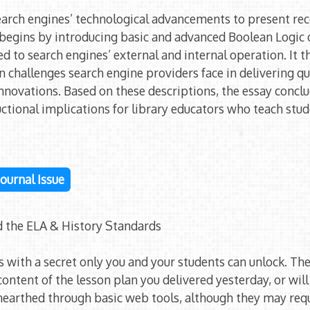
search engines’ technological advancements to present r
It begins by introducing basic and advanced Boolean Logic
ed to search engines’ external and internal operation. It 
n challenges search engine providers face in delivering qua
innovations. Based on these descriptions, the essay concl
uctional implications for library educators who teach st
 Journal Issue
d the ELA & History Standards
s with a secret only you and your students can unlock. Th
 content of the lesson plan you delivered yesterday, or wil
nearthed through basic web tools, although they may req