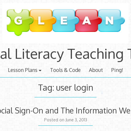
tal Literacy Teaching 
Lesson Plans
Tools & Code
About
Ping!
Tag:
user login
Social Sign-On and The Information W
July
Posted on
June 3, 2013
3,