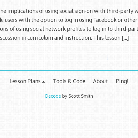
2015
he implications of using social sign-on with third-party 
 users with the option to log in using Facebook or other
ions of using social network profiles to log in to third-pa
scussion in curriculum and instruction. This lesson
[…]
Lesson Plans
Tools & Code
About
Ping!
Decode
by Scott Smith