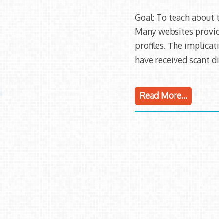
Goal: To teach about t
Many websites provide
profiles. The implicat
have received scant di
Read More…