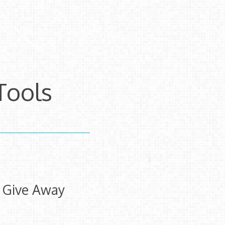
Tools
e Give Away