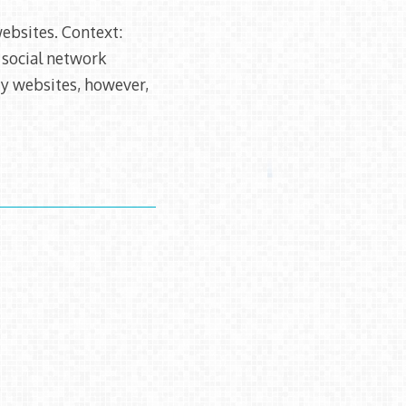
websites. Context:
 social network
rty websites, however,